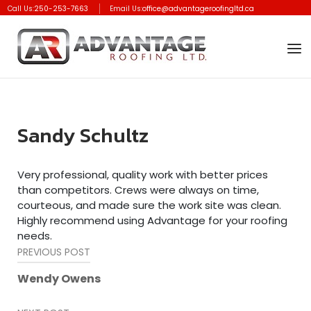
Skip
Call Us:
250-253-7663
Email Us:
office@advantageroofingltd.ca
to
Home
content
Men
Sandy Schultz
Very professional, quality work with better prices
than competitors. Crews were always on time,
courteous, and made sure the work site was clean.
Highly recommend using Advantage for your roofing
needs.
Post
PREVIOUS POST
navigation
Wendy Owens