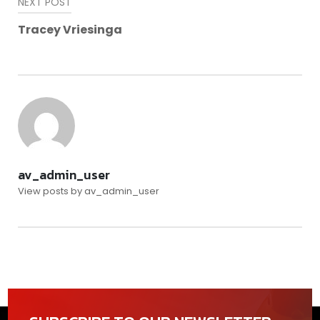
NEXT POST
Tracey Vriesinga
av_admin_user
View posts by av_admin_user