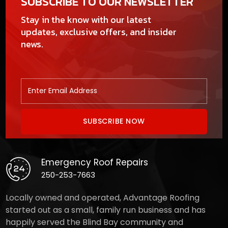
SUBSCRIBE TO OUR NEWSLETTER
Stay in the know with our latest
updates, exclusive offers, and insider
news.
Emergency Roof Repairs
250-253-7663
Locally owned and operated, Advantage Roofing
started out as a small, family run business and has
happily served the Blind Bay community and