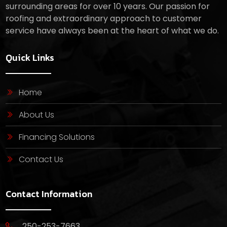
surrounding areas for over 10 years. Our passion for
roofing and extraordinary approach to customer
service have always been at the heart of what we do.
Quick Links
Home
About Us
Financing Solutions
Contact Us
Contact Information
250-253-7663